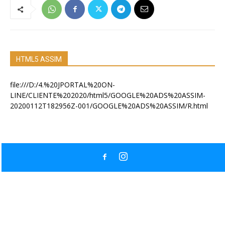
HTML5 ASSIM
file:///D:/4.%20JPORTAL%20ON-
LINE/CLIENTE%202020/html5/GOOGLE%20ADS%20ASSIM-
20200112T182956Z-001/GOOGLE%20ADS%20ASSIM/R.html