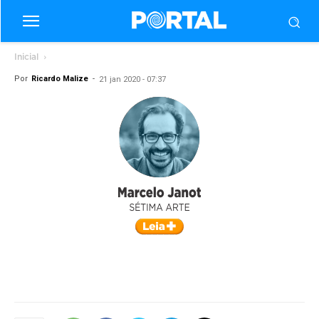
Inicial
Por
Ricardo Malize
-
21 jan 2020 - 07:37